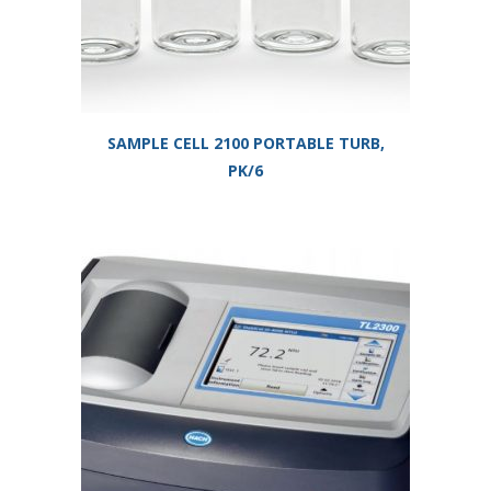
SAMPLE CELL 2100 PORTABLE TURB,
PK/6