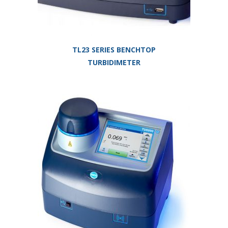
TL23 SERIES BENCHTOP
TURBIDIMETER