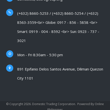
(+632) 8660-5253 / (+632) 8660-5254 / (+632)
8563-3559<br> Globe: 0917 - 856 - 5858 <br>
Smart: 0919 - 004 - 8592 <br> Sun: 0923 - 737 -
3021
Mon - Fri 8:30am - 5:30 pm
891 Epifanio Delos Santos Avenue, Diliman Quezon
City 1101
© Copyright 2026. Domestic Trading Corporation.
Powered By Online
Philippines