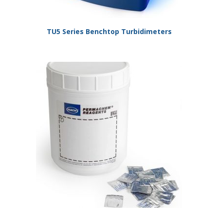
TU5 Series Benchtop Turbidimeters