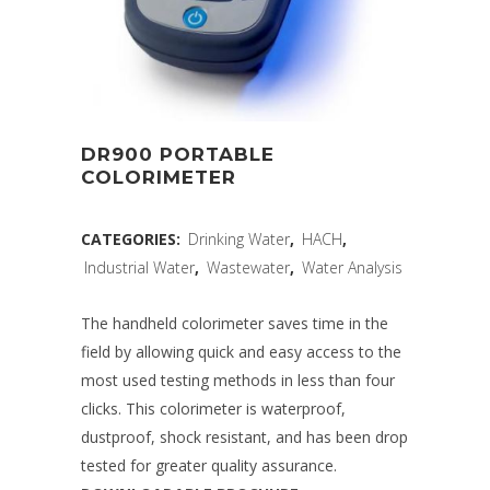
DR900 PORTABLE
COLORIMETER
CATEGORIES:
Drinking Water
,
HACH
,
Industrial Water
,
Wastewater
,
Water Analysis
The handheld colorimeter saves time in the
field by allowing quick and easy access to the
most used testing methods in less than four
clicks. This colorimeter is waterproof,
dustproof, shock resistant, and has been drop
tested for greater quality assurance.