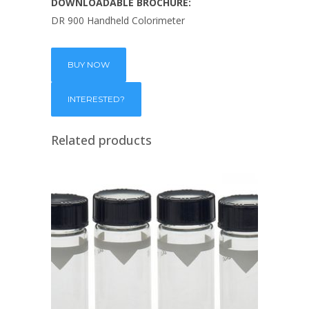
DOWNLOADABLE BROCHURE:
DR 900 Handheld Colorimeter
BUY NOW
Related products