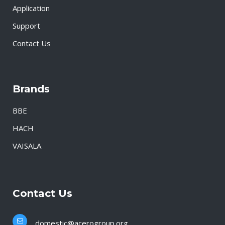
Application
Support
Contact Us
Brands
BBE
HACH
VAISALA
Contact Us
domestic@acerogroup.org