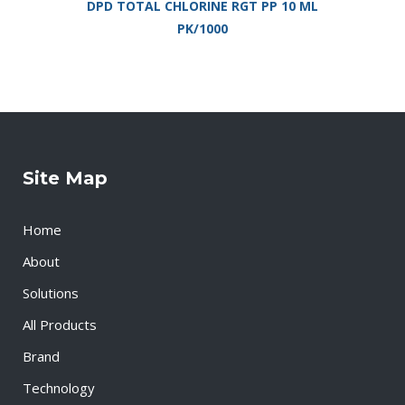
DPD TOTAL CHLORINE RGT PP 10 ML
PK/1000
Site Map
Home
About
Solutions
All Products
Brand
Technology