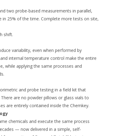
 and two probe-based measurements in parallel,
te in 25% of the time. Complete more tests on site,
h shift.
oduce variability, even when performed by
and internal temperature control make the entire
le, while applying the same processes and
ds.
imetric and probe testing in a field kit that
 There are no powder pillows or glass vials to
ses are entirely contained inside the Chemkey.
logy
ame chemicals and execute the same process
decades — now delivered in a simple, self-