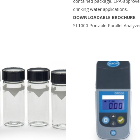
contained package. EPA-approved 
drinking water applications.
DOWNLOADABLE BROCHURE:
SL1000 Portable Parallel Analyze