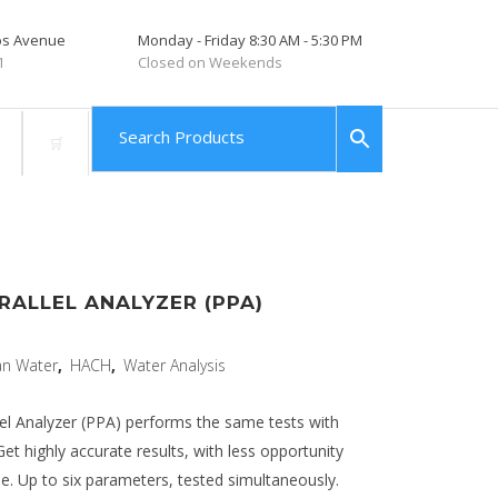
tos Avenue
Monday - Friday 8:30 AM - 5:30 PM
1
Closed on Weekends
RALLEL ANALYZER (PPA)
an Water
,
HACH
,
Water Analysis
el Analyzer (PPA) performs the same tests with
Get highly accurate results, with less opportunity
ime. Up to six parameters, tested simultaneously.