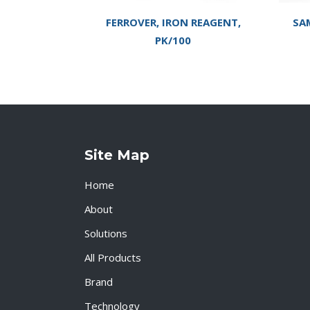
FERROVER, IRON REAGENT,
SA
PK/100
Site Map
Home
About
Solutions
All Products
Brand
Technology