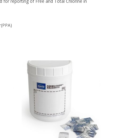
for reporting of Free and Total Chlorine in
r(PPA)