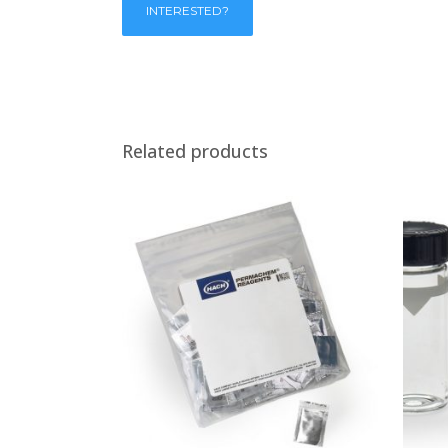
Related products