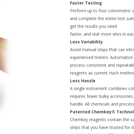
Faster Testing
Perform up to four colorimetric
and complete the entire test sui
get the results you need
faster, and visit more sites in eac
Less Variability
Avoid manual steps that can intr
experienced testers. Automation 
process consistent and repeatab
reagents as current Hach metho
Less Hassle
A single instrument combines color
requires fewer bulky accessories.
handle. All chemicals and proces
Patented Chemkey® Techno
Chemkey reagents contain the s
steps that you have trusted for 