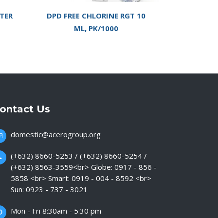
TER
DPD FREE CHLORINE RGT 10
ML, PK/1000
ontact Us
domestic@acerogroup.org
(+632) 8660-5253 / (+632) 8660-5254 /
(+632) 8563-3559<br> Globe: 0917 - 856 -
5858 <br> Smart: 0919 - 004 - 8592 <br>
Sun: 0923 - 737 - 3021
Mon - Fri 8:30am - 5:30 pm