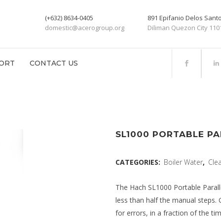
(+632) 8634-0405
891 Epifanio Delos San
domestic@acerogroup.org
Diliman Quezon City 110
ORT
CONTACT US
SL1000 PORTABLE PA
CATEGORIES:
Boiler Water
,
Cle
The Hach SL1000 Portable Parall
less than half the manual steps. 
for errors, in a fraction of the t