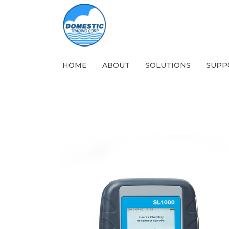
HOME
ABOUT
SOLUTIONS
SUPP