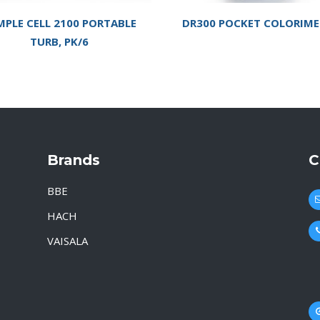
MPLE CELL 2100 PORTABLE
DR300 POCKET COLORIME
TURB, PK/6
Brands
C
BBE
HACH
VAISALA