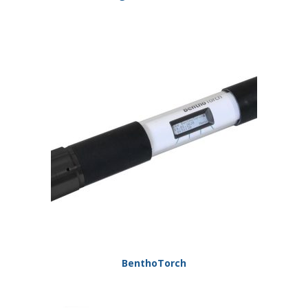
BenthoTorch