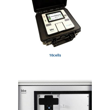
10cells