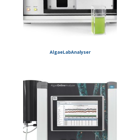
AlgaeLabAnalyser