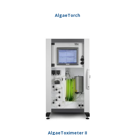
AlgaeTorch
AlgaeToximeter II