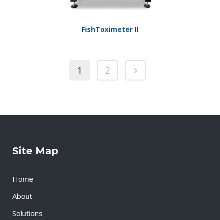
FishToximeter II
1
2
Site Map
Home
About
Solutions