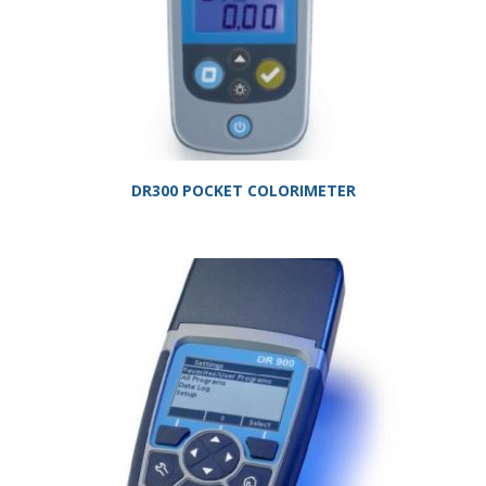
DR300 POCKET COLORIMETER