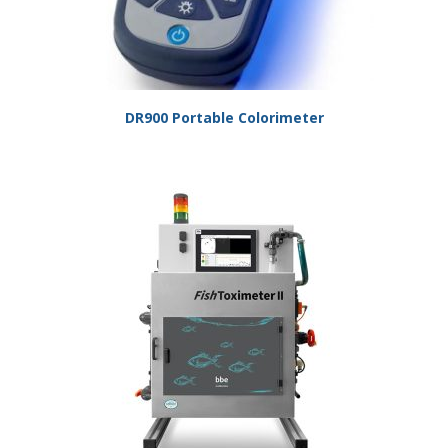
DR900 Portable Colorimeter