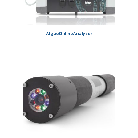
AlgaeOnlineAnalyser