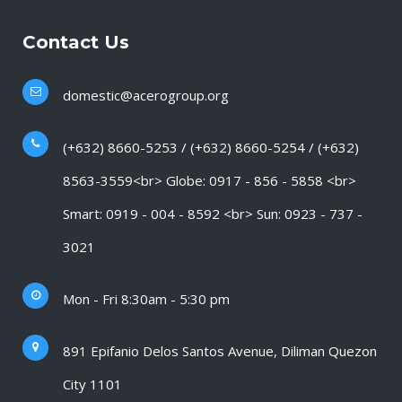
Contact Us
domestic@acerogroup.org
(+632) 8660-5253 / (+632) 8660-5254 / (+632)
8563-3559<br> Globe: 0917 - 856 - 5858 <br>
Smart: 0919 - 004 - 8592 <br> Sun: 0923 - 737 -
3021
Mon - Fri 8:30am - 5:30 pm
891 Epifanio Delos Santos Avenue, Diliman Quezon
City 1101