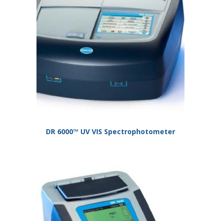
DR 6000™ UV VIS Spectrophotometer