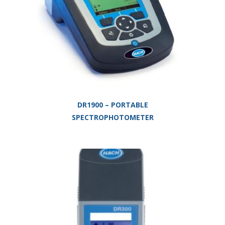
DR1900 – PORTABLE
SPECTROPHOTOMETER