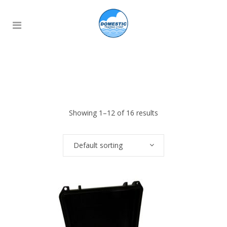
Showing 1–12 of 16 results
Default sorting