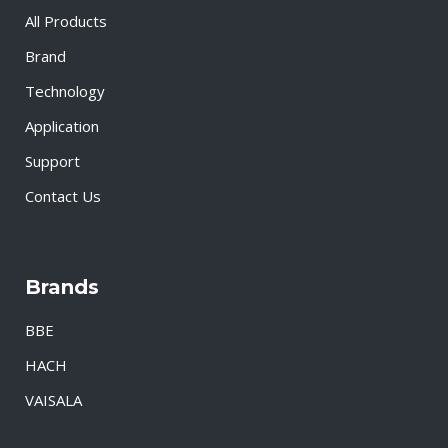
All Products
Brand
Technology
Application
Support
Contact Us
Brands
BBE
HACH
VAISALA