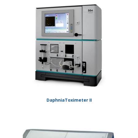
DaphniaToximeter II