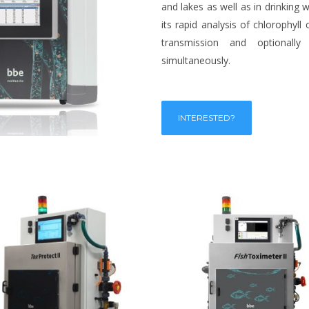
and lakes as well as in drinking
its rapid analysis of chlorophyll
transmission and optionally
simultaneously.