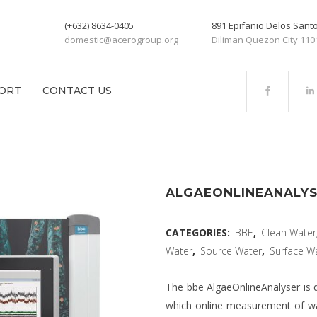
(+632) 8634-0405
891 Epifanio Delos San
domestic@acerogroup.org
Diliman Quezon City 110
ORT
CONTACT US
ALGAEONLINEANALY
CATEGORIES:
BBE
,
Clean Water
Water
,
Source Water
,
Surface W
The bbe AlgaeOnlineAnalyser is d
which online measurement of wate