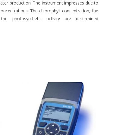
 water production. The instrument impresses due to
 concentrations. The chlorophyll concentration, the
 the photosynthetic activity are determined