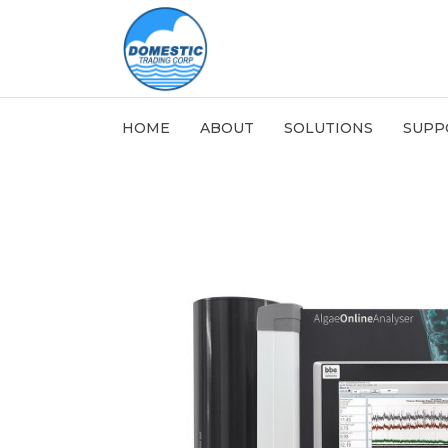
HOME
ABOUT
SOLUTIONS
SUPP