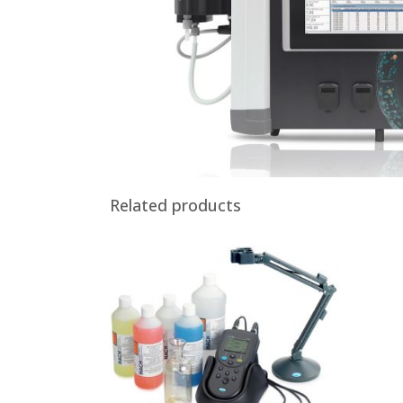
Related products