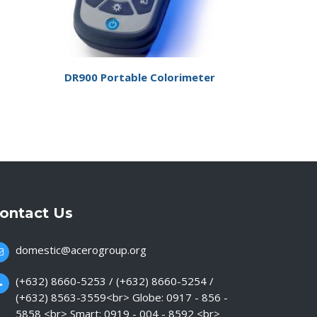
DR900 Portable Colorimeter
ontact Us
domestic@acerogroup.org
(+632) 8660-5253 / (+632) 8660-5254 /
(+632) 8563-3559<br> Globe: 0917 - 856 -
5858 <br> Smart: 0919 - 004 - 8592 <br>