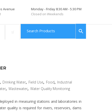
tos Avenue
Monday - Friday 8:30 AM - 5:30 PM
1
Closed on Weekends
SER
,
Drinking Water
,
Field Use
,
Food
,
Industrial
ater
,
Wastewater
,
Water Quality Monitoring
eployed in measuring stations and laboratories in
r quality is required for rivers, reservoirs, dams