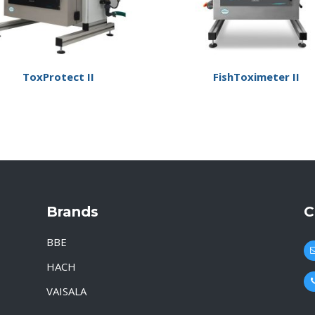
ToxProtect II
FishToximeter II
Brands
C
BBE
HACH
VAISALA