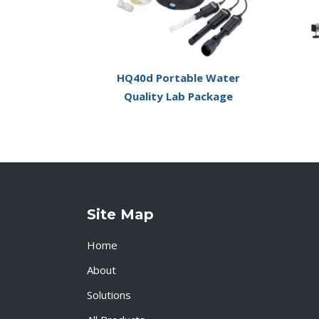
HQ40d Portable Water
Quality Lab Package
Site Map
Home
About
Solutions