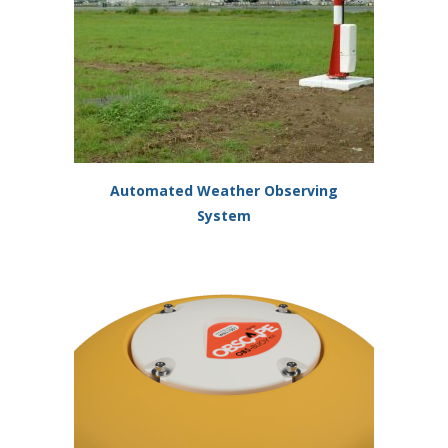
Automated Weather Observing
System