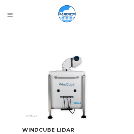
WINDCUBE LIDAR