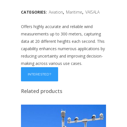
CATEGORIES:
Aviation
,
Maritime
,
VAISALA
Offers highly accurate and reliable wind
measurements up to 300 meters, capturing
data at 20 different heights each second. This
capability enhances numerous applications by
reducing uncertainty and improving decision-
making across various use cases.
Related products