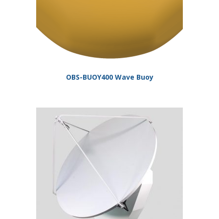
OBS-BUOY400 Wave Buoy