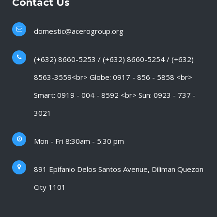
Contact Us
domestic@acerogroup.org
(+632) 8660-5253 / (+632) 8660-5254 / (+632)
8563-3559<br> Globe: 0917 - 856 - 5858 <br>
Smart: 0919 - 004 - 8592 <br> Sun: 0923 - 737 -
3021
Mon - Fri 8:30am - 5:30 pm
891 Epifanio Delos Santos Avenue, Diliman Quezon
City 1101