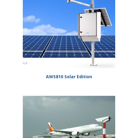
AWS810 Solar Edition