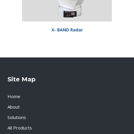
X- BAND Radar
Site Map
Home
About
Solutions
All Products