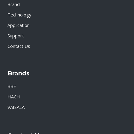
Brand
Technology
Application
Support
Contact Us
Brands
BBE
HACH
VAISALA