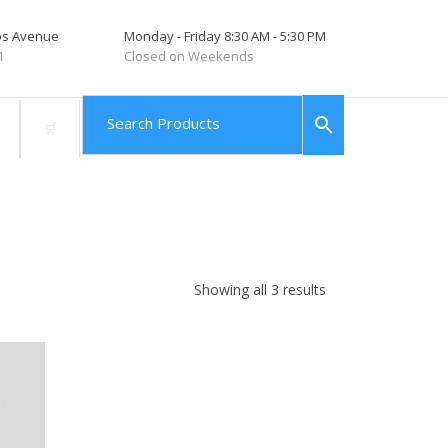
tos Avenue
Monday - Friday 8:30 AM - 5:30 PM
1
Closed on Weekends
Showing all 3 results