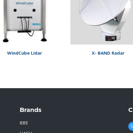
WindCube Lidar
X- BAND Radar
Brands
C
BBE