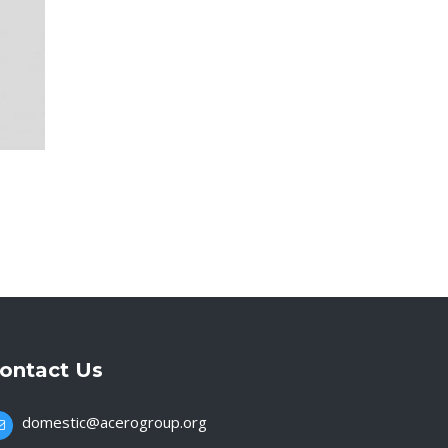
ontact Us
domestic@acerogroup.org