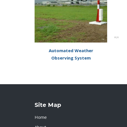
Automated Weather
Observing System
Site Map
Home