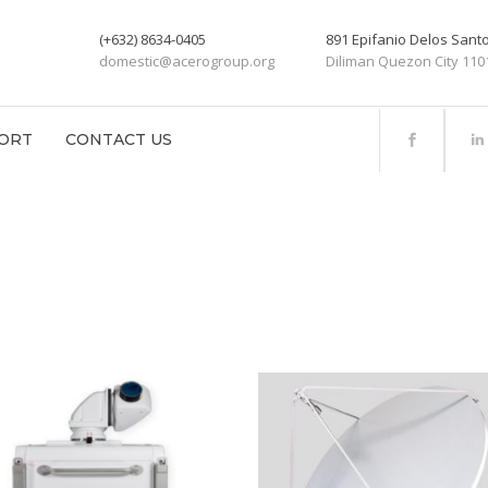
(+632) 8634-0405
891 Epifanio Delos San
domestic@acerogroup.org
Diliman Quezon City 110
ORT
CONTACT US