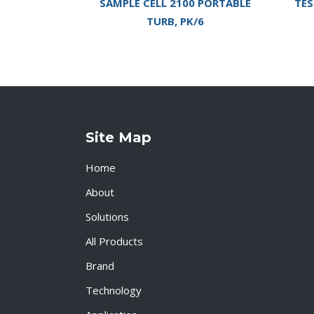
SAMPLE CELL 2100 PORTABLE
TES
TURB, PK/6
Site Map
Home
About
Solutions
All Products
Brand
Technology