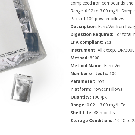
complexed iron compounds and m
Range: 0.02 to 3.00 mg/L. Sampl
Pack of 100 powder pillows.
Description:
FerroVer Iron Reag
Digestion Required:
For total i
EPA compliant:
Yes
Instrument:
All except DR/3000
Method:
8008
Method Name:
FerroVer
Number of tests:
100
Parameter:
Iron
Platform:
Powder Pillows
Quantity:
100 /pk
Range:
0.02 – 3.00 mg/L Fe
Shelf Life:
48 months
Storage Conditions:
10 °C to 2