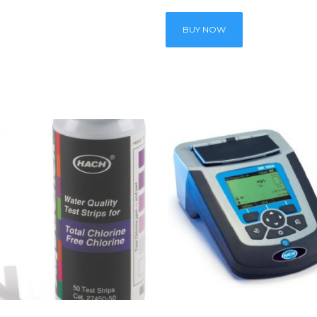
BUY NOW