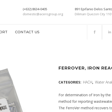
(+632) 8634-0405
891 Epifanio Delos San
domestic@acerogroup.org
Diliman Quezon City 110
ORT
CONTACT US
FERROVER, IRON REA
CATEGORIES:
HACH
,
Water Anal
For determination of Iron by th
method for reporting wastewater
The FerroVer method recovers tota