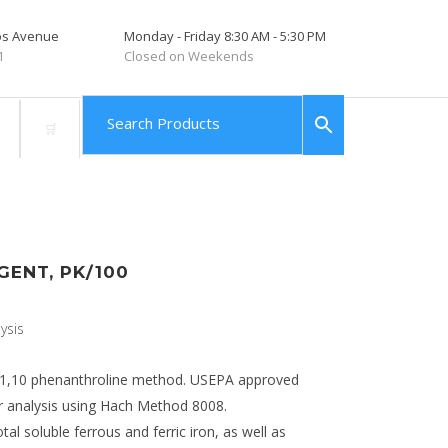
tos Avenue
Monday - Friday 8:30 AM - 5:30 PM
1
Closed on Weekends
GENT, PK/100
ysis
e 1,10 phenanthroline method. USEPA approved
 analysis using Hach Method 8008.
l soluble ferrous and ferric iron, as well as