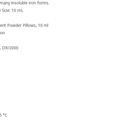
any insoluble iron forms.
e Size: 10 mL
ent Powder Pillows, 10 ml
ron
, DR/2000
5 °C