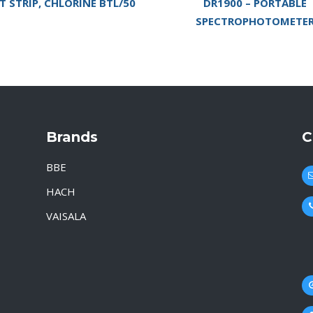
T STRIP, CHLORINE BTL/50
DR1900 – PORTABLE
SPECTROPHOTOMETE
Brands
C
BBE
HACH
VAISALA