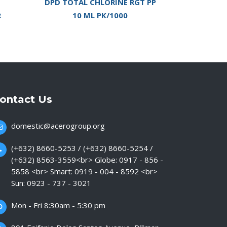
DPD TOTAL CHLORINE RGT PP
R
10 ML PK/1000
ontact Us
domestic@acerogroup.org
(+632) 8660-5253 / (+632) 8660-5254 /
(+632) 8563-3559<br> Globe: 0917 - 856 -
5858 <br> Smart: 0919 - 004 - 8592 <br>
Sun: 0923 - 737 - 3021
Mon - Fri 8:30am - 5:30 pm