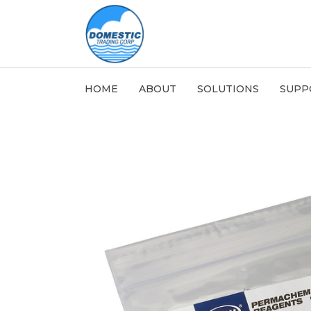
HOME
ABOUT
SOLUTIONS
SUPP