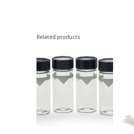
Related products