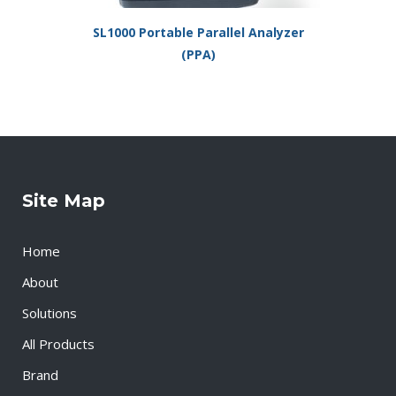
SL1000 Portable Parallel Analyzer
(PPA)
Site Map
Home
About
Solutions
All Products
Brand