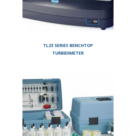
TL23 SERIES BENCHTOP
TURBIDIMETER