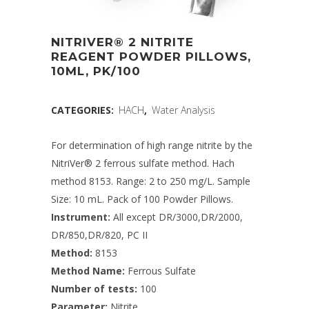
NITRIVER® 2 NITRITE
REAGENT POWDER PILLOWS,
10ML, PK/100
CATEGORIES:
HACH
,
Water Analysis
For determination of high range nitrite by the
NitriVer® 2 ferrous sulfate method. Hach
method 8153. Range: 2 to 250 mg/L. Sample
Size: 10 mL. Pack of 100 Powder Pillows.
Instrument:
All except DR/3000,DR/2000,
DR/850,DR/820, PC II
Method:
8153
Method Name:
Ferrous Sulfate
Number of tests:
100
Parameter:
Nitrite