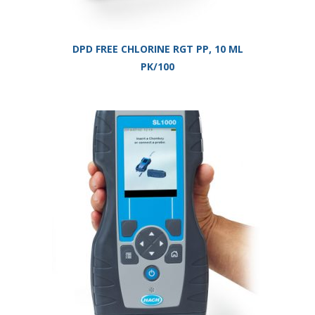
DPD FREE CHLORINE RGT PP, 10 ML
PK/100