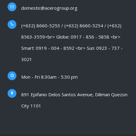
domestic@acerogroup.org
(+632) 8660-5253 / (+632) 8660-5254 / (+632)
8563-3559<br> Globe: 0917 - 856 - 5858 <br>
Smart: 0919 - 004 - 8592 <br> Sun: 0923 - 737 -
3021
Mon - Fri 8:30am - 5:30 pm
891 Epifanio Delos Santos Avenue, Diliman Quezon
City 1101