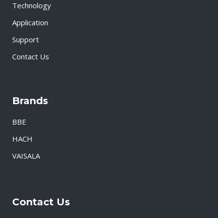
Technology
Application
Support
Contact Us
Brands
BBE
HACH
VAISALA
Contact Us