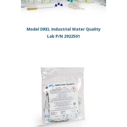
Model DREL Industrial Water Quality
Lab P/N 2922501