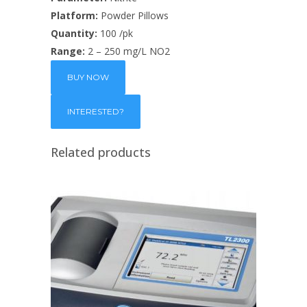
Platform:
Powder Pillows
Quantity:
100 /pk
Range:
2 – 250 mg/L NO2
BUY NOW
Related products