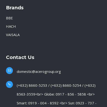
Brands
BBE
HACH
VAISALA
Contact Us
domestic@acerogroup.org
(+632) 8660-5253 / (+632) 8660-5254 / (+632)
8563-3559<br> Globe: 0917 - 856 - 5858 <br>
Smart: 0919 - 004 - 8592 <br> Sun: 0923 - 737 -