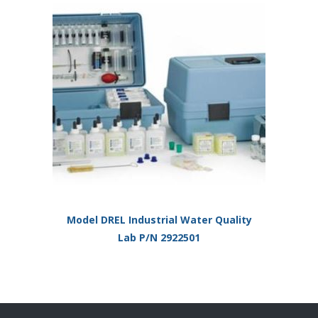
Model DREL Industrial Water Quality
Lab P/N 2922501