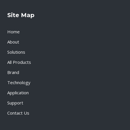
Site Map
Home
About
Solutions
All Products
Brand
Technology
Application
Support
Contact Us