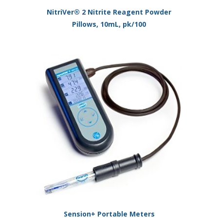
NitriVer® 2 Nitrite Reagent Powder
Pillows, 10mL, pk/100
Sension+ Portable Meters