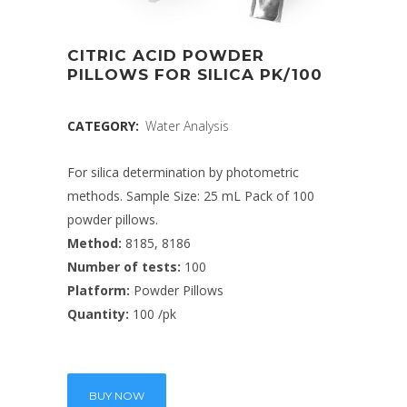
CITRIC ACID POWDER
PILLOWS FOR SILICA PK/100
CATEGORY:
Water Analysis
For silica determination by photometric
methods. Sample Size: 25 mL Pack of 100
powder pillows.
Method:
8185, 8186
Number of tests:
100
Platform:
Powder Pillows
Quantity:
100 /pk
BUY NOW