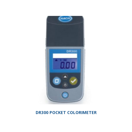
DR300 POCKET COLORIMETER