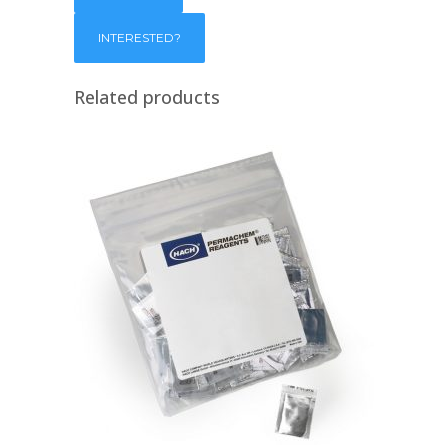
Related products