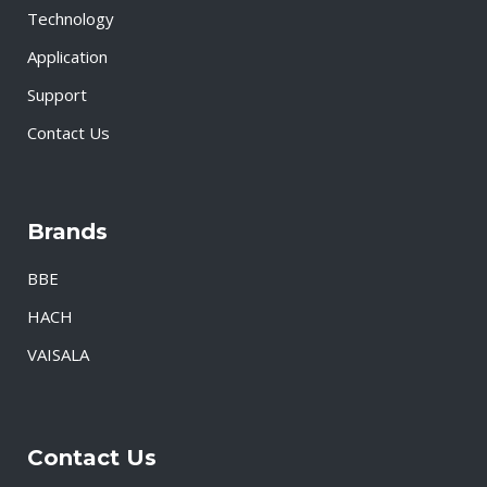
Technology
Application
Support
Contact Us
Brands
BBE
HACH
VAISALA
Contact Us