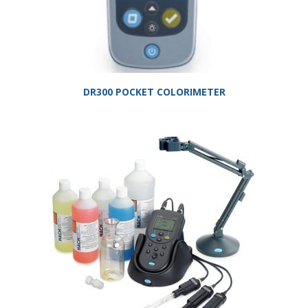
DR300 POCKET COLORIMETER