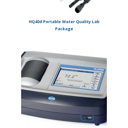
HQ40d Portable Water Quality Lab
Package