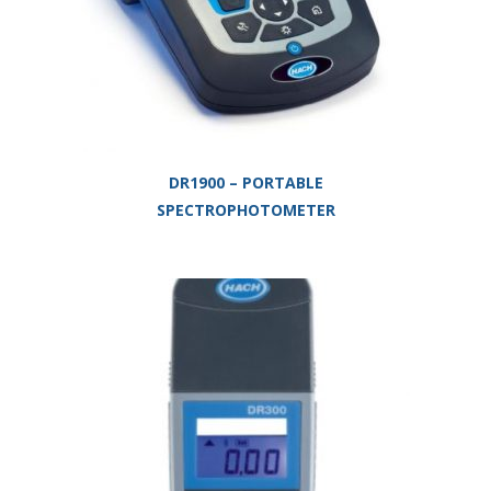
DR1900 – PORTABLE
SPECTROPHOTOMETER