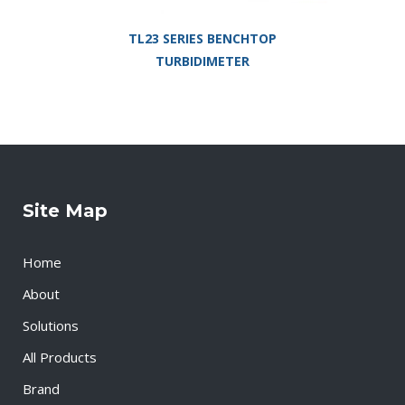
TL23 SERIES BENCHTOP
TURBIDIMETER
Site Map
Home
About
Solutions
All Products
Brand