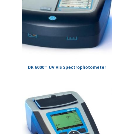
DR 6000™ UV VIS Spectrophotometer