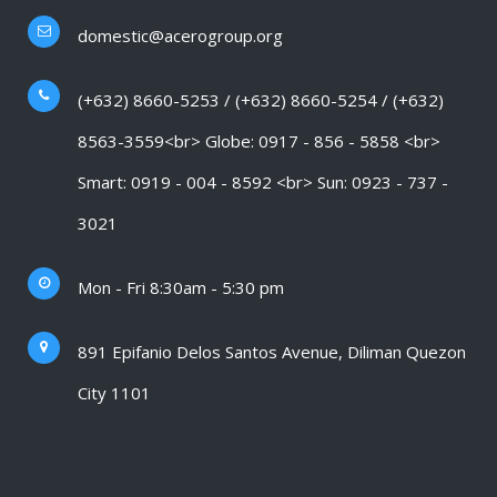
domestic@acerogroup.org
(+632) 8660-5253 / (+632) 8660-5254 / (+632)
8563-3559<br> Globe: 0917 - 856 - 5858 <br>
Smart: 0919 - 004 - 8592 <br> Sun: 0923 - 737 -
3021
Mon - Fri 8:30am - 5:30 pm
891 Epifanio Delos Santos Avenue, Diliman Quezon
City 1101