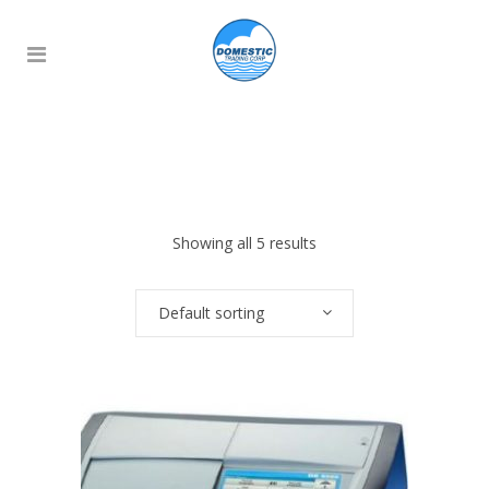
Showing all 5 results
Default sorting