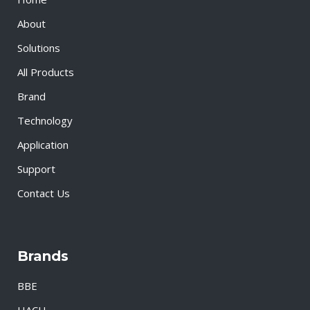
About
Solutions
All Products
Brand
Technology
Application
Support
Contact Us
Brands
BBE