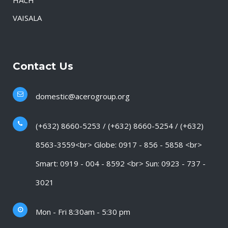
HACH
VAISALA
Contact Us
domestic@acerogroup.org
(+632) 8660-5253 / (+632) 8660-5254 / (+632)
8563-3559<br> Globe: 0917 - 856 - 5858 <br>
Smart: 0919 - 004 - 8592 <br> Sun: 0923 - 737 -
3021
Mon - Fri 8:30am - 5:30 pm