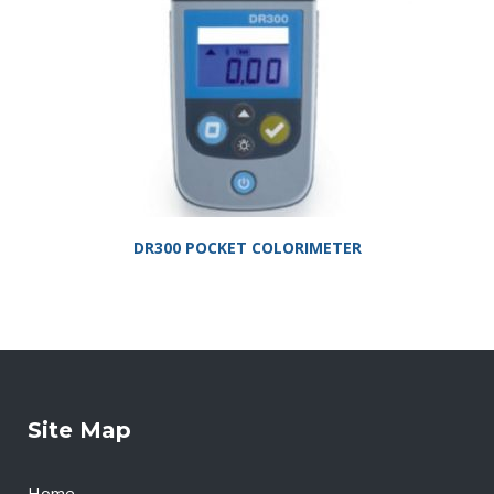
DR300 POCKET COLORIMETER
Site Map
Home