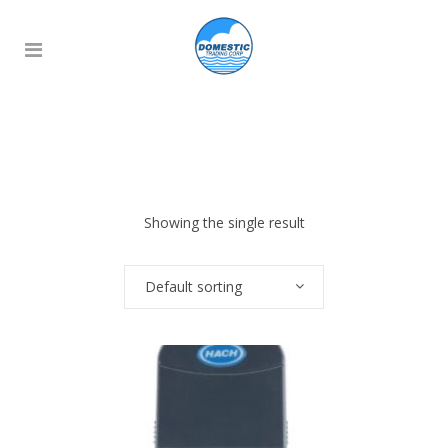
Showing the single result
Default sorting