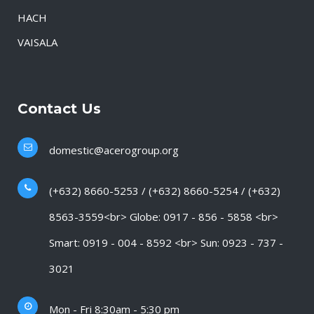
HACH
VAISALA
Contact Us
domestic@acerogroup.org
(+632) 8660-5253 / (+632) 8660-5254 / (+632)
8563-3559<br> Globe: 0917 - 856 - 5858 <br>
Smart: 0919 - 004 - 8592 <br> Sun: 0923 - 737 -
3021
Mon - Fri 8:30am - 5:30 pm