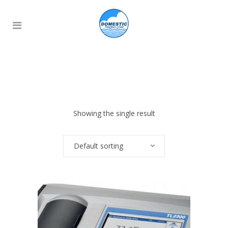
Showing the single result
Default sorting