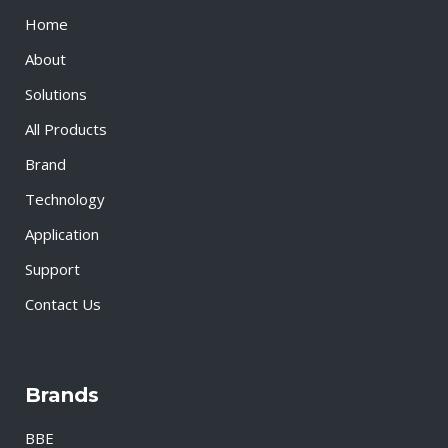
Home
About
Solutions
All Products
Brand
Technology
Application
Support
Contact Us
Brands
BBE