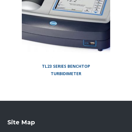
TL23 SERIES BENCHTOP
TURBIDIMETER
Site Map