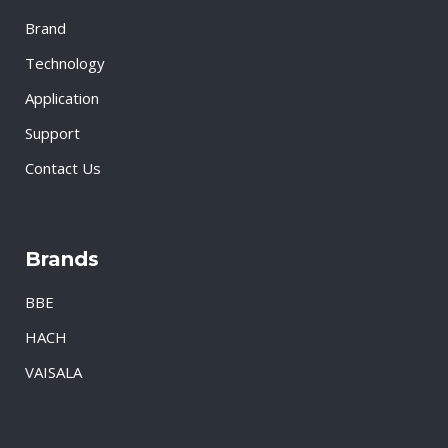
Brand
Technology
Application
Support
Contact Us
Brands
BBE
HACH
VAISALA