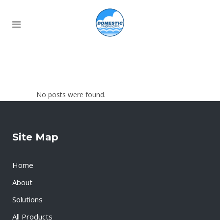
No posts were found.
Site Map
Home
About
Solutions
All Products