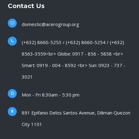
Contact Us
domestic@acerogroup.org
(+632) 8660-5253 / (+632) 8660-5254 / (+632)
8563-3559<br> Globe: 0917 - 856 - 5858 <br>
Smart: 0919 - 004 - 8592 <br> Sun: 0923 - 737 -
3021
Mon - Fri 8:30am - 5:30 pm
891 Epifanio Delos Santos Avenue, Diliman Quezon
City 1101